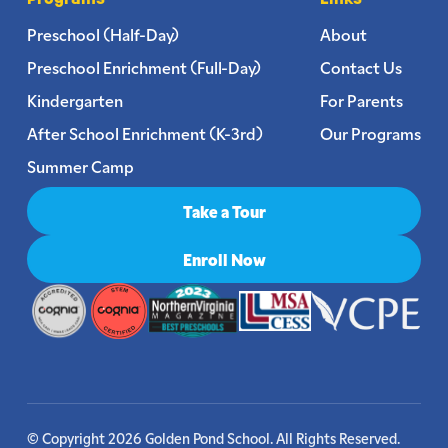
Preschool (Half-Day)
About
Preschool Enrichment (Full-Day)
Contact Us
Kindergarten
For Parents
After School Enrichment (K-3rd)
Our Programs
Summer Camp
Take a Tour
Enroll Now
© Copyright 2026 Golden Pond School. All Rights Reserved.