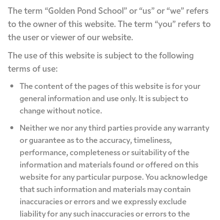
The term “Golden Pond School” or “us” or “we” refers
to the owner of this website. The term “you” refers to
the user or viewer of our website.
The use of this website is subject to the following
terms of use:
The content of the pages of this website is for your
general information and use only. It is subject to
change without notice.
Neither we nor any third parties provide any warranty
or guarantee as to the accuracy, timeliness,
performance, completeness or suitability of the
information and materials found or offered on this
website for any particular purpose. You acknowledge
that such information and materials may contain
inaccuracies or errors and we expressly exclude
liability for any such inaccuracies or errors to the