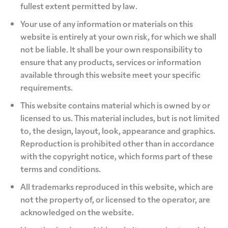
fullest extent permitted by law.
Your use of any information or materials on this
website is entirely at your own risk, for which we shall
not be liable. It shall be your own responsibility to
ensure that any products, services or information
available through this website meet your specific
requirements.
This website contains material which is owned by or
licensed to us. This material includes, but is not limited
to, the design, layout, look, appearance and graphics.
Reproduction is prohibited other than in accordance
with the copyright notice, which forms part of these
terms and conditions.
All trademarks reproduced in this website, which are
not the property of, or licensed to the operator, are
acknowledged on the website.