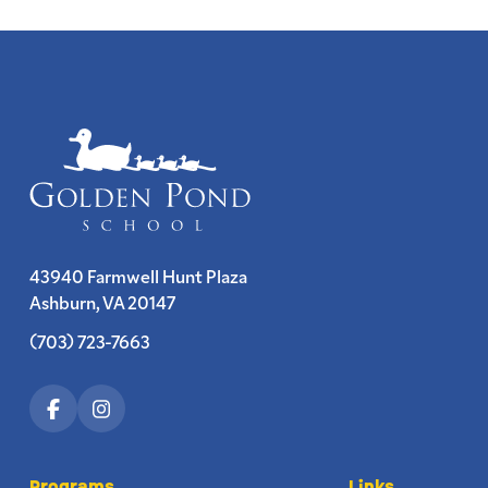
43940 Farmwell Hunt Plaza
Ashburn, VA 20147
(703) 723-7663
Programs
Links