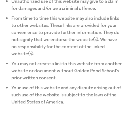
Unauthorized use of this website may give to a claim
for damages and/or be a criminal offence.
From time to time this website may also include links
to other websites. These links are provided for your
convenience to provide further information. They do
not signify that we endorse the website(s). We have
no responsibility for the content of the linked
website(s).
You may not create a link to this website from another
website or document without Golden Pond School’s
prior written consent.
Your use of this website and any dispute arising out of
such use of the website is subject to the laws of the
United States of America.