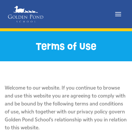
Skip
to
Terms of Use
content
Welcome to our website. If you continue to browse
and use this website you are agreeing to comply with
and be bound by the following terms and conditions
of use, which together with our privacy policy govern
Golden Pond School’s relationship with you in relation
to this website.