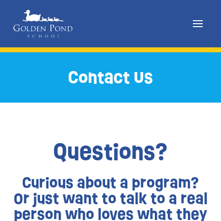
Skip
to
Contact Us
content
Questions?
Curious about a program?
Or just want to talk to a real
person who loves what they