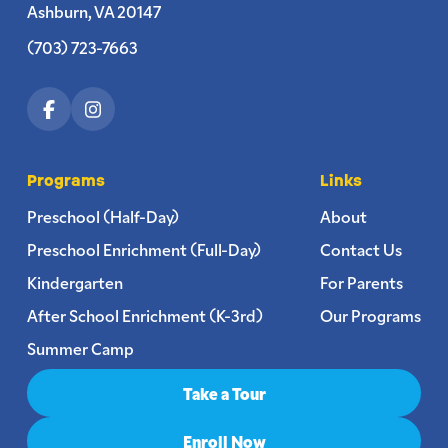
Ashburn, VA 20147
(703) 723-7663
Programs
Links
Preschool (Half-Day)
About
Preschool Enrichment (Full-Day)
Contact Us
Kindergarten
For Parents
After School Enrichment (K-3rd)
Our Programs
Summer Camp
Take a Tour
Enroll Now