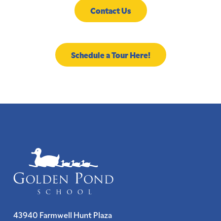
Contact Us
Schedule a Tour Here!
43940 Farmwell Hunt Plaza