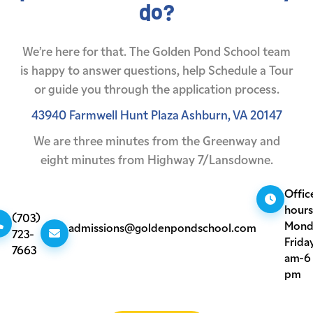
do?
We’re here for that. The Golden Pond School team
is happy to answer questions,
help Schedule a Tour
or guide you through the application process.
43940 Farmwell Hunt Plaza
Ashburn, VA 20147
We are three minutes from the Greenway
and
eight minutes from Highway 7/Lansdowne.
Offic
hours
(703)
Mond
admissions@goldenpondschool.com
723-
Friday
7663
am-6
pm