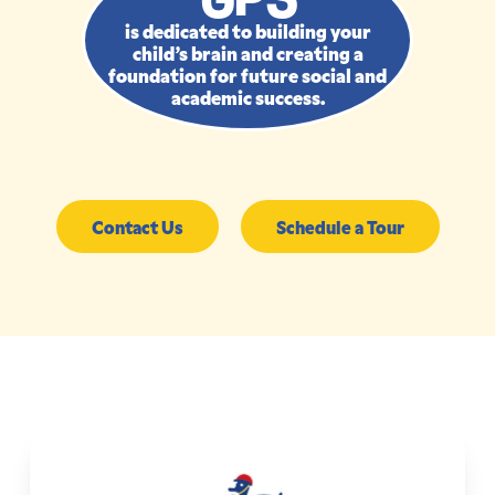
is dedicated to building your
child’s brain and creating a
foundation for future social and
academic success.
Contact Us
Schedule a Tour