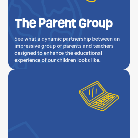
The Parent Group
See what a dynamic partnership between an
impressive group of parents and teachers
designed to enhance the educational
experience of our children looks like.