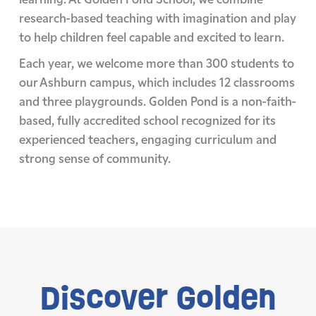
research-based teaching with imagination and play
to help children feel capable and excited to learn.
Each year, we welcome more than 300 students to
our Ashburn campus, which includes 12 classrooms
and three playgrounds. Golden Pond is a non-faith-
based, fully accredited school recognized for its
experienced teachers, engaging curriculum and
strong sense of community.
Discover
Golden