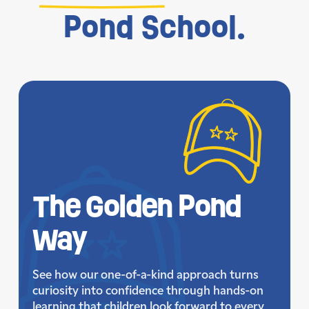
Pond School.
The Golden
Pond
Way
See how our one-of-a-kind approach turns
curiosity into confidence through hands-on
learning that children look forward to every