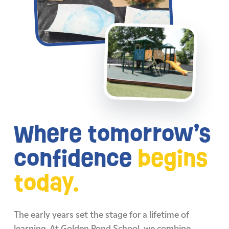
Where tomorrow’s
confidence
begins
today.
The early years set the stage for a lifetime of
learning. At Golden Pond School, we combine