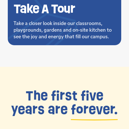
Take
A Tour
Take a closer look inside our classrooms,
playgrounds, gardens and on-site kitchen to
see the joy and energy that fill our campus.
The first five
years are
forever.