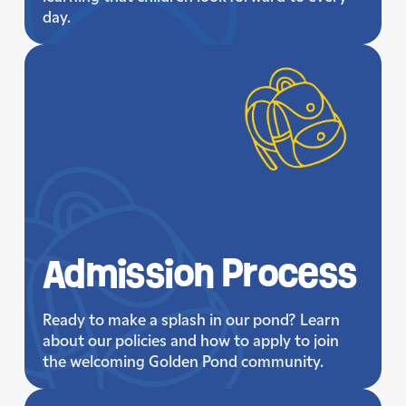
day.
Admission
Process
Ready to make a splash in our pond? Learn
about our policies and how to apply to join
the welcoming Golden Pond community.