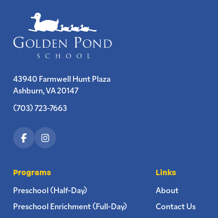
43940 Farmwell Hunt Plaza
Ashburn, VA 20147
(703) 723-7663
Programs
Links
Preschool (Half-Day)
About
Preschool Enrichment (Full-Day)
Contact Us