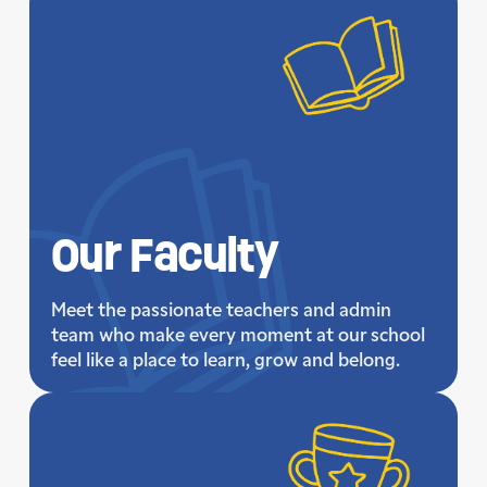
Our
Faculty
Meet the passionate teachers and admin
team who make every moment at our school
feel like a place to learn, grow and belong.