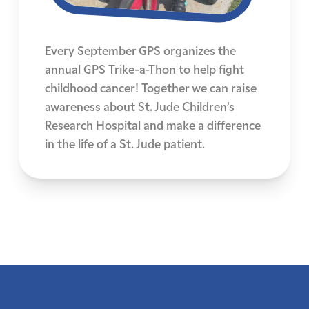
Every September GPS organizes the
annual GPS Trike-a-Thon to help fight
childhood cancer! Together we can raise
awareness about St. Jude Children’s
Research Hospital and make a difference
in the life of a St. Jude patient.