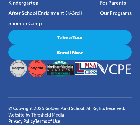
Kindergarten
For Parents
After School Enrichment (K-3rd)
Our Programs
Summer Camp
Take a Tour
Enroll Now
© Copyright 2026 Golden Pond School. All Rights Reserved.
Website by
Threshold Media
Privacy Policy
Terms of Use