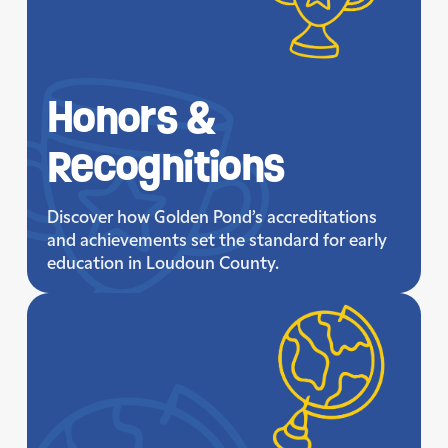
Honors &
Recognitions
Discover how Golden Pond’s accreditations
and achievements set the standard for early
education in Loudoun County.