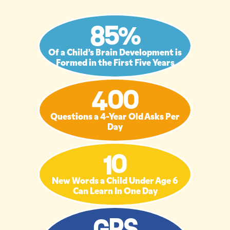
85%
Of a Child’s Brain Development is
Formed in the First Five Years
400
Questions a 4-Year Old Asks Per
Day
10
New Words a Child Under Age 6
Can Learn In One Day
GPS