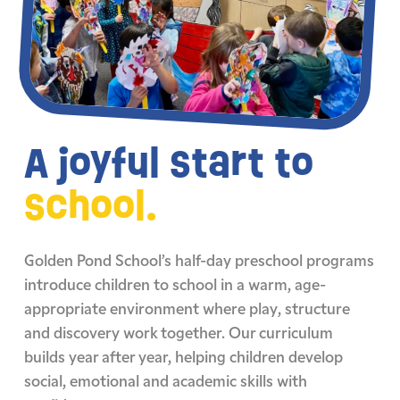
A joyful start to
school.
Golden Pond School’s half-day preschool programs
introduce children to school in a warm, age-
appropriate environment where play, structure
and discovery work together. Our curriculum
builds year after year, helping children develop
social, emotional and academic skills with