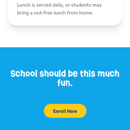
Lunch is served daily, or students may
bring a nut-free lunch from home.
School should be this much
fun.
Enroll Now