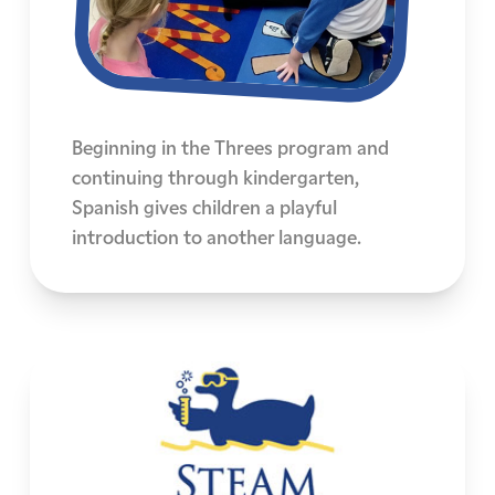
Beginning in the Threes program and
continuing through kindergarten,
Spanish gives children a playful
introduction to another language.