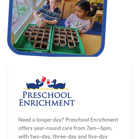
Need a longer day? Preschool Enrichment
offers year-round care from 7am–6pm,
with two-day, three-day and five-day