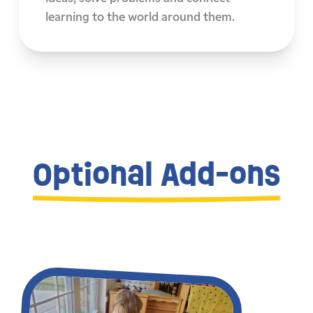
learning to the world around them.
Optional Add-ons