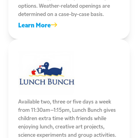
options. Weather-related openings are
determined on a case-by-case basis.
Learn More
Available two, three or five days a week
from 11:30am–1:15pm, Lunch Bunch gives
children extra time with friends while
enjoying lunch, creative art projects,
science experiments and group activities.