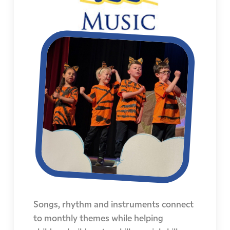
Songs, rhythm and instruments connect
to monthly themes while helping