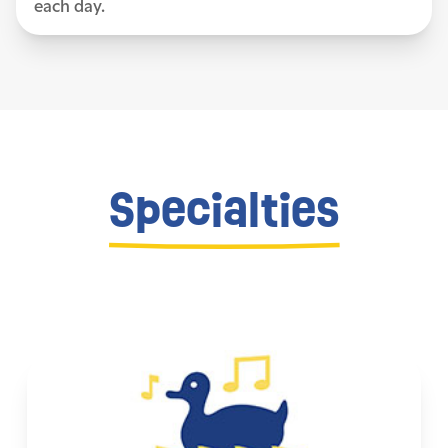
each day.
Specialties