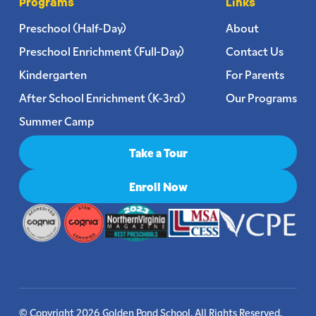
Programs
Links
Preschool (Half-Day)
About
Preschool Enrichment (Full-Day)
Contact Us
Kindergarten
For Parents
After School Enrichment (K-3rd)
Our Programs
Summer Camp
Take a Tour
Enroll Now
© Copyright 2026 Golden Pond School. All Rights Reserved.