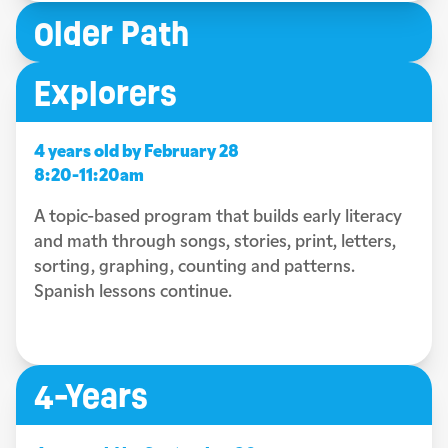
Older Path
Explorers
4 years old by February 28
8:20-11:20am
A topic-based program that builds early literacy
and math through songs, stories, print, letters,
sorting, graphing, counting and patterns.
Spanish lessons continue.
4-Years