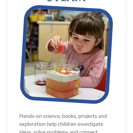
Hands-on science, books, projects and
exploration help children investigate
ideas, solve problems and connect