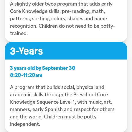
A slightly older twos program that adds early
Core Knowledge skills, pre-reading, math,
patterns, sorting, colors, shapes and name
recognition. Children do not need to be potty-
trained.
3-Years
3 years old by September 30
8:20-11:20am
A program that builds social, physical and
academic skills through the Preschool Core
Knowledge Sequence Level 1, with music, art,
manners, early Spanish and respect for others
and the world. Children must be potty-
independent.