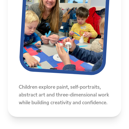
Children explore paint, self-portraits,
abstract art and three-dimensional work
while building creativity and confidence.