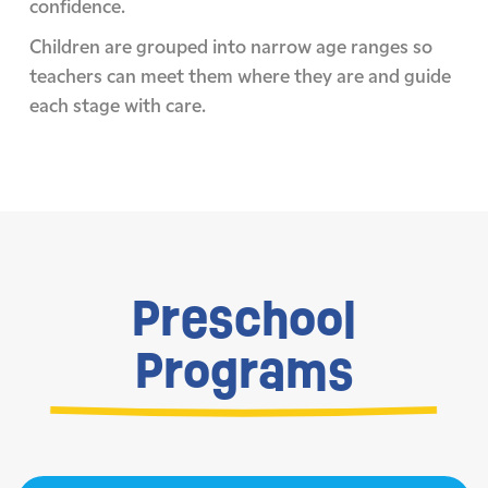
confidence.
Children are grouped into narrow age ranges so
teachers can meet them where they are and guide
each stage with care.
Preschool
Programs