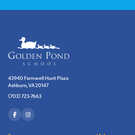
43940 Farmwell Hunt Plaza
Ashburn, VA 20147
(703) 723-7663