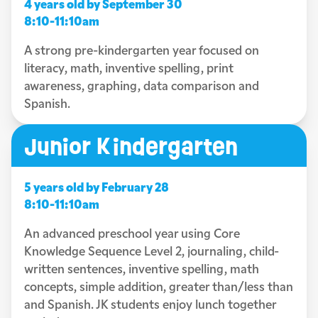
4 years old by September 30
8:10-11:10am
A strong pre-kindergarten year focused on
literacy, math, inventive spelling, print
awareness, graphing, data comparison and
Spanish.
Junior Kindergarten
5 years old by February 28
8:10-11:10am
An advanced preschool year using Core
Knowledge Sequence Level 2, journaling, child-
written sentences, inventive spelling, math
concepts, simple addition, greater than/less than
and Spanish. JK students enjoy lunch together