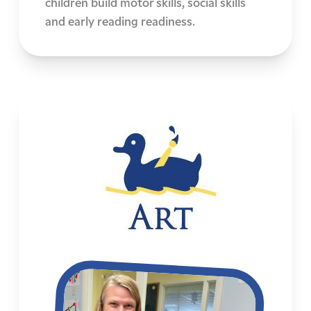
children build motor skills, social skills
and early reading readiness.