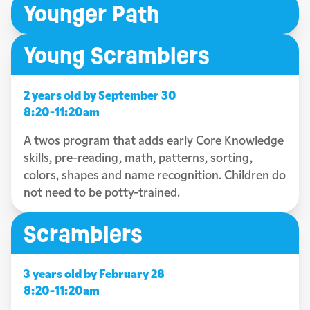
Younger Path
Young Scramblers
2 years old by September 30
8:20-11:20am
A twos program that adds early Core Knowledge
skills, pre-reading, math, patterns, sorting,
colors, shapes and name recognition. Children do
not need to be potty-trained.
Scramblers
3 years old by February 28
8:20-11:20am