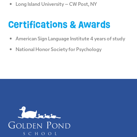
Long Island University – CW Post, NY
Certifications & Awards
American Sign Language Institute 4 years of study
National Honor Society for Psychology