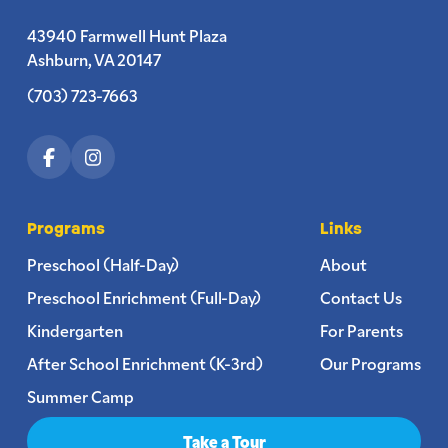
43940 Farmwell Hunt Plaza
Ashburn, VA 20147
(703) 723-7663
Programs
Links
Preschool (Half-Day)
About
Preschool Enrichment (Full-Day)
Contact Us
Kindergarten
For Parents
After School Enrichment (K-3rd)
Our Programs
Summer Camp
Take a Tour