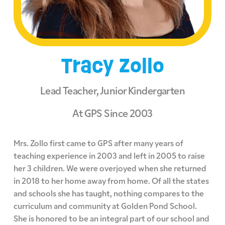
Tracy Zollo
Lead Teacher, Junior Kindergarten
At GPS Since 2003
Mrs. Zollo first came to GPS after many years of
teaching experience in 2003 and left in 2005 to raise
her 3 children. We were overjoyed when she returned
in 2018 to her home away from home. Of all the states
and schools she has taught, nothing compares to the
curriculum and community at Golden Pond School.
She is honored to be an integral part of our school and