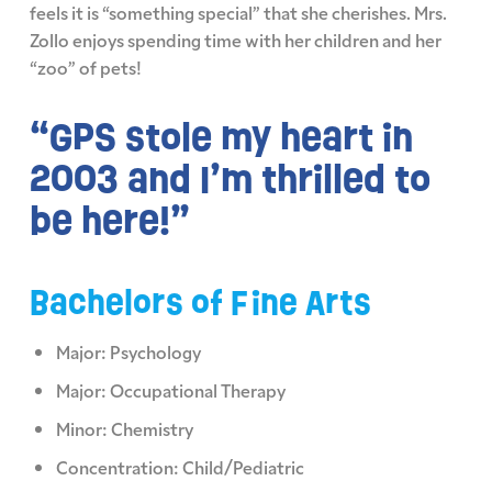
feels it is “something special” that she cherishes. Mrs.
Zollo enjoys spending time with her children and her
“zoo” of pets!
“GPS stole my heart in
2003 and I’m thrilled to
be here!”
Bachelors of Fine Arts
Major: Psychology
Major: Occupational Therapy
Minor: Chemistry
Concentration: Child/Pediatric