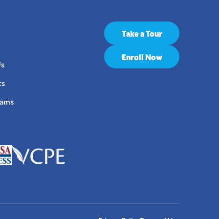
Take a Tour
Enroll Now
Us
ts
rams