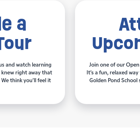
e a
At
Tour
Upcom
us and watch learning
Join one of our Open
ey knew right away that
It’s a fun, relaxed w
We think you’ll feel it
Golden Pond School su