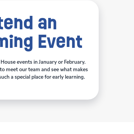
tend an
ing Event
 House events in January or February.
ay to meet our team and see what makes
ch a special place for early learning.