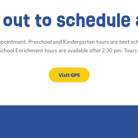
out to schedule a
appointment. Preschool and Kindergarten tours are best s
School Enrichment tours are available after 2:30 pm. Tours 
Visit GPS