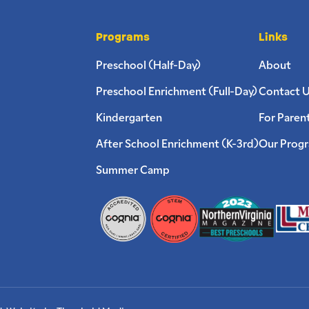
Programs
Links
Preschool (Half-Day)
About
Preschool Enrichment (Full-Day)
Contact 
Kindergarten
For Paren
After School Enrichment (K-3rd)
Our Prog
Summer Camp