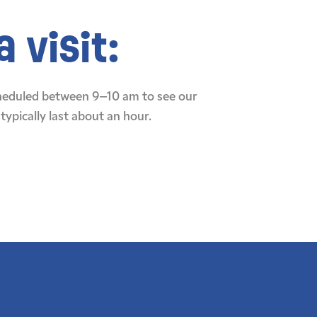
 visit:
cheduled between 9–10 am to see our
typically last about an hour.