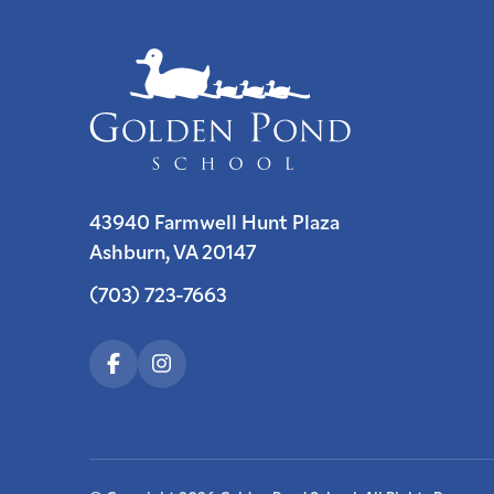
43940 Farmwell Hunt Plaza
Ashburn, VA 20147
(703) 723-7663