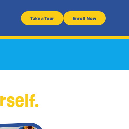
Take a Tour
Enroll Now
rself.