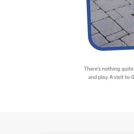
There’s nothing quite 
and play. A visit t