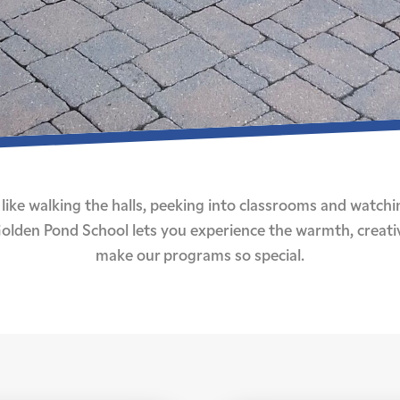
like walking the halls, peeking into classrooms and watchi
o Golden Pond School lets you experience the warmth, creati
make our programs so special.