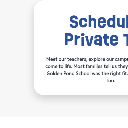
Schedul
Private 
Meet our teachers, explore our camp
come to life. Most families tell us th
Golden Pond School was the right fit. 
too.