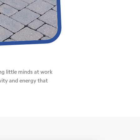
ng little minds at work
vity and energy that