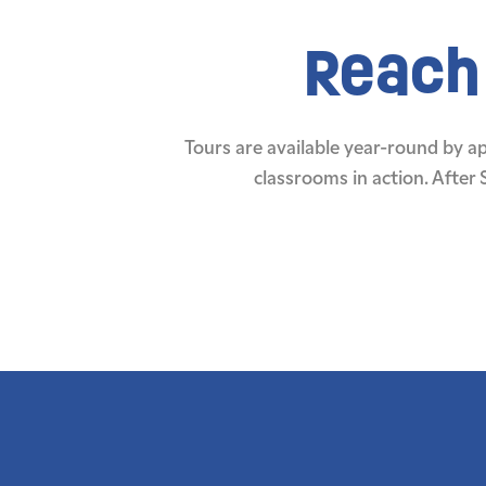
Reach 
Tours are available year-round by 
classrooms in action. After 