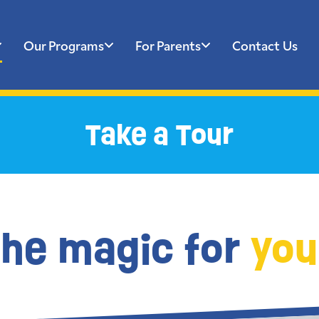
Our Programs
For Parents
Contact Us
Take a Tour
the magic for
you