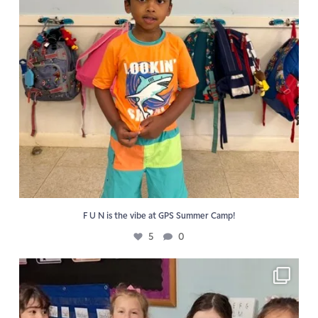
F U N is the vibe at GPS Summer Camp!
5
0
📖 Reading activities reinforce the Golden Pond
...
6
0