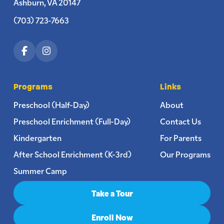
Ashburn, VA 20147
(703) 723-7663
Programs
Links
Preschool (Half-Day)
About
Preschool Enrichment (Full-Day)
Contact Us
Kindergarten
For Parents
After School Enrichment (K-3rd)
Our Programs
Summer Camp
Take a Tour
Enroll Now