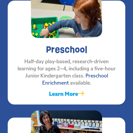
Preschool
Half-day play-based, research-driven
learning for ages 2–4, including a five-hour
Junior Kindergarten class.
Preschool
Enrichment
available.
Learn More