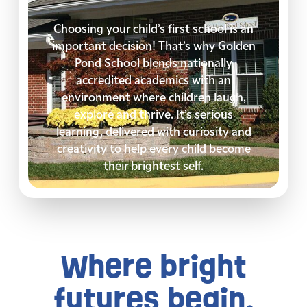
Choosing your child’s first school is an
important decision! That’s why Golden
Pond School blends nationally
accredited academics with an
environment where children laugh,
explore and thrive. It’s serious
learning, delivered with curiosity and
creativity to help every child become
their brightest self.
Where bright
futures begin.