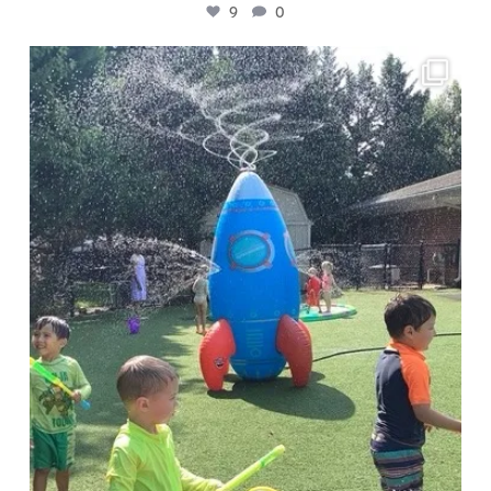
9
0
🧪 Presto Chango campers are investigating
...
4
0