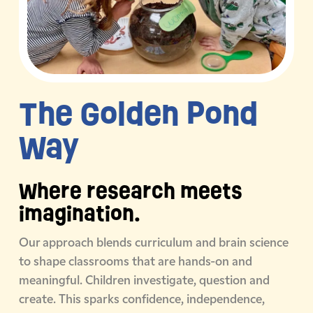
The Golden
Pond
Way
Where research meets
imagination.
Our approach blends curriculum and brain science
to shape classrooms that are hands-on and
meaningful. Children investigate, question and
create. This sparks confidence, independence,