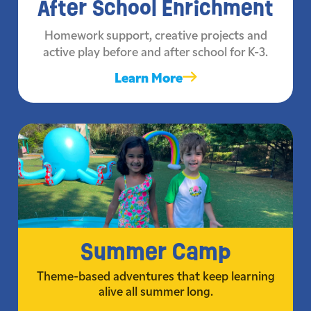
After School Enrichment
Homework support, creative projects and
active play before and after school for K-3.
Learn More
Summer Camp
Theme-based adventures that keep learning
alive all summer long.