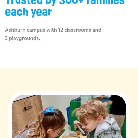
Trusted by 300+ families
each year
Ashburn campus with 12 classrooms and
3 playgrounds.