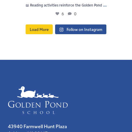
...
📖 Reading activities reinforce the Golden Pond
6
0
Load More
Follow on Instagram
43940 Farmwell Hunt Plaza