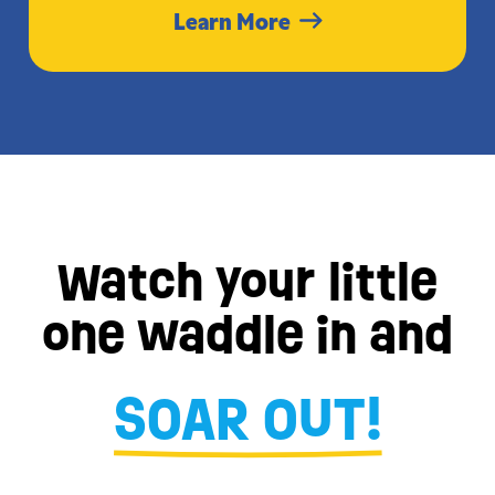
Learn More
Watch your little
one waddle in and
SOAR OUT!