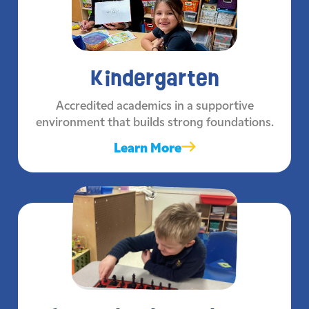
Kindergarten
Accredited academics in a supportive
environment that builds strong foundations.
Learn More