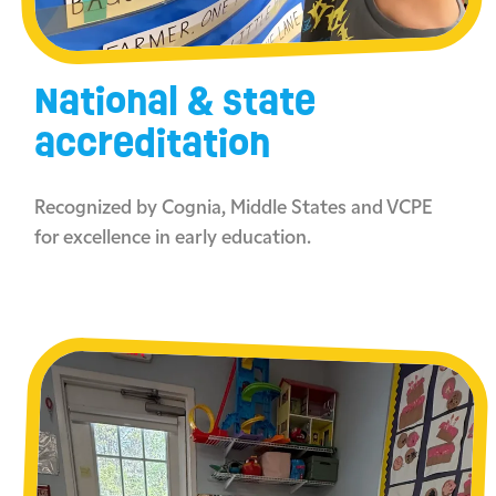
National & state
accreditation
Recognized by Cognia, Middle States and VCPE
for excellence in early education.