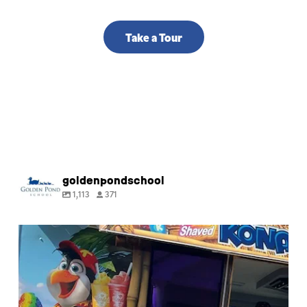
Take a Tour
goldenpondschool
1,113
371
🍧 Happy last day of Summer Camp! Thank you
for
...
9
0