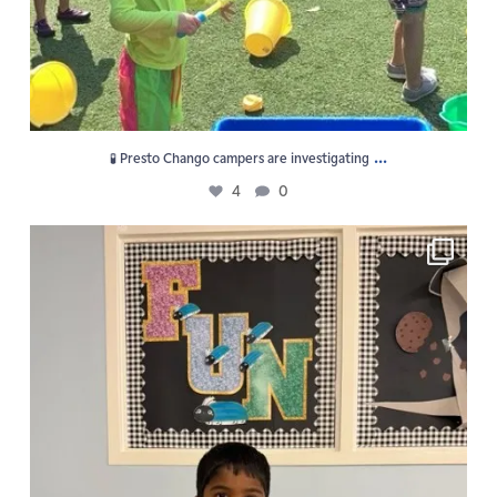
...
🧪 Presto Chango campers are investigating
4
0
F U N is the vibe at GPS Summer Camp!
5
0