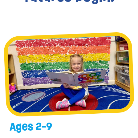
Ages 2-9