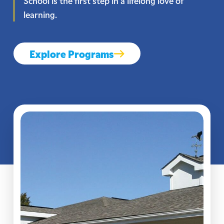
School is the first step in a lifelong love of
learning.
Explore Programs