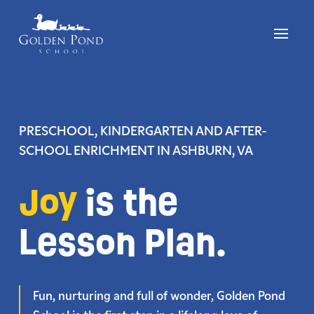
Skip
to
content
PRESCHOOL, KINDERGARTEN AND AFTER-
SCHOOL ENRICHMENT
IN ASHBURN, VA
Joy
is the
Lesson Plan.
Fun, nurturing and full of wonder, Golden Pond