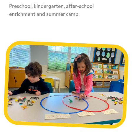
Preschool, kindergarten, after-school
enrichment and summer camp.