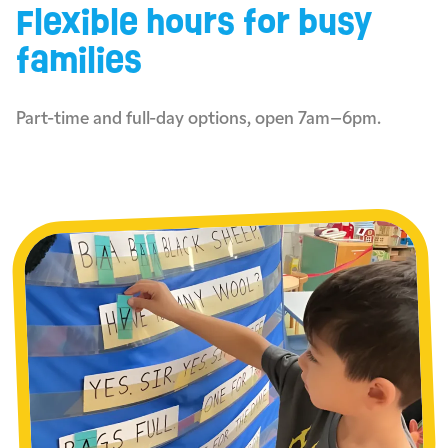
Flexible hours for busy
families
Part-time and full-day options, open 7am–6pm.