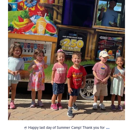
...
🍧 Happy last day of Summer Camp! Thank you for