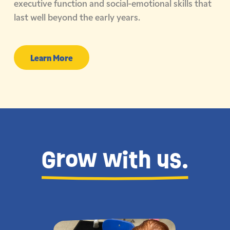
executive function and social-emotional skills that
last well beyond the early years.
Learn More
Grow with us.