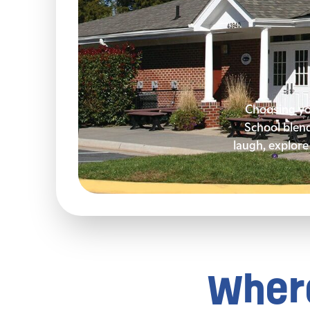
Choosing you
School blen
laugh, explore 
Where