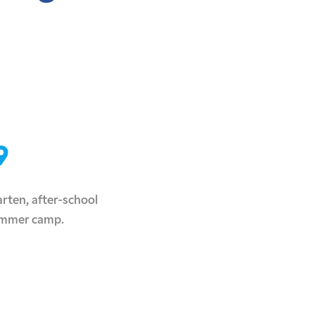
9
rten, after-school
ummer camp.