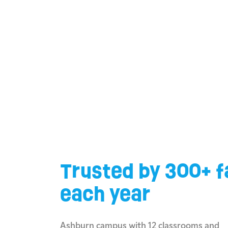
Trusted by 300+ f
each year
Ashburn campus with 12 classrooms and