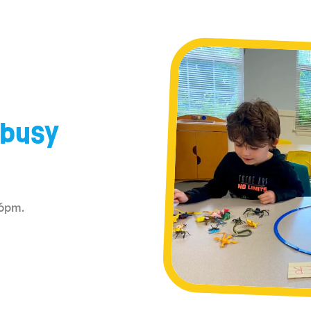
 busy
–6pm.