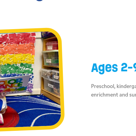
Ages 2-
Preschool, kinderga
enrichment and s