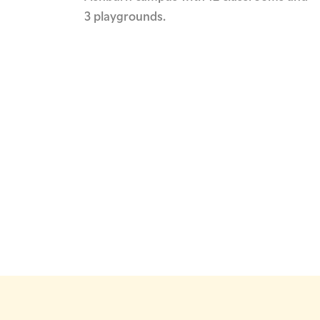
3 playgrounds.