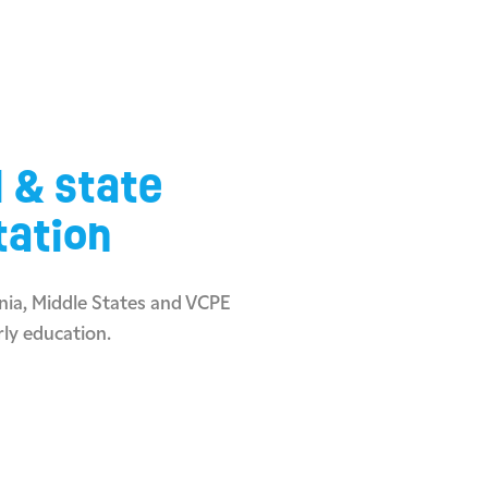
l & state
tation
ia, Middle States and VCPE
rly education.