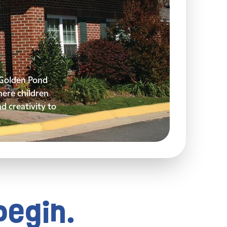
y Golden Pond
ere children
nd creativity to
begin.