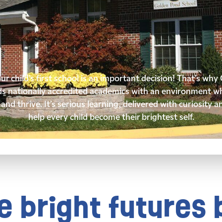
r child’s first school is an important decision! That’s wh
ds nationally accredited academics with an environment wh
and thrive. It’s serious learning, delivered with curiosity a
help every child become their brightest self.
 bright futures 