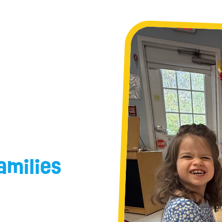
amilies