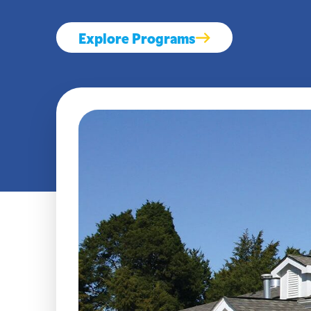
Explore Programs