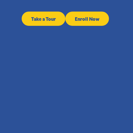
Take a Tour
Enroll Now