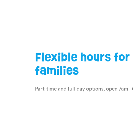
Flexible hours for
families
Part-time and full-day options, open 7am