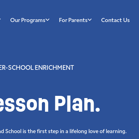
Our Programs
For Parents
Contact Us
TER-SCHOOL ENRICHMENT
esson Plan.
School is the first step in a lifelong love of learning.