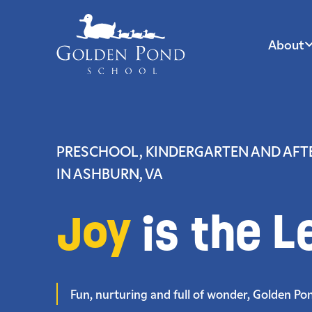
About
Skip
to
content
PRESCHOOL, KINDERGARTEN AND AF
IN ASHBURN, VA
Joy
is the L
Fun, nurturing and full of wonder, Golden Pond 