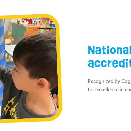
Nationa
accredi
Recognized by Cogn
for excellence in ea