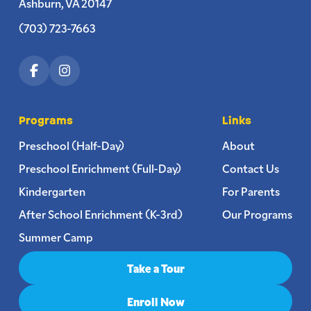
Ashburn, VA 20147
(703) 723-7663
Programs
Links
Preschool (Half-Day)
About
Preschool Enrichment (Full-Day)
Contact Us
Kindergarten
For Parents
After School Enrichment (K-3rd)
Our Programs
Summer Camp
Take a Tour
Enroll Now