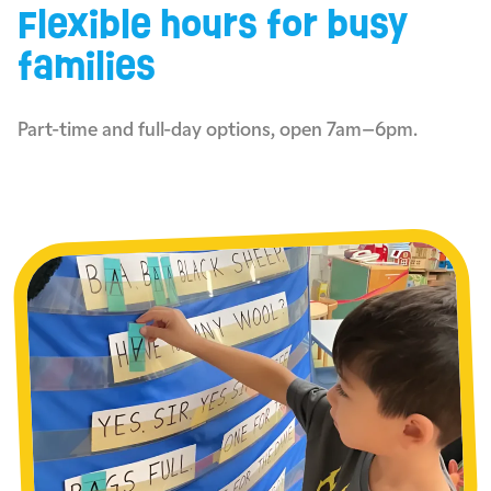
Flexible hours for busy
families
Part-time and full-day options, open 7am–6pm.