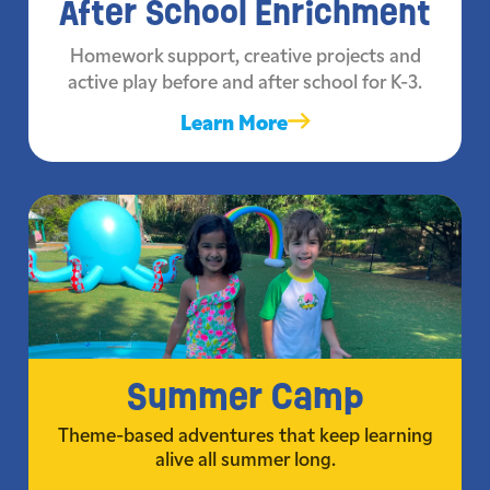
After School Enrichment
Homework support, creative projects and
active play before and after school for K-3.
Learn More
Summer Camp
Theme-based adventures that keep learning
alive all summer long.