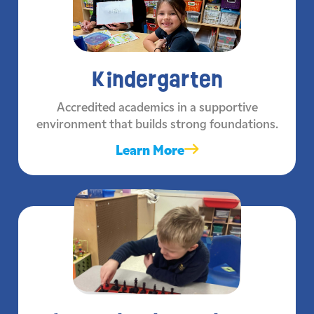
Kindergarten
Accredited academics in a supportive
environment that builds strong foundations.
Learn More