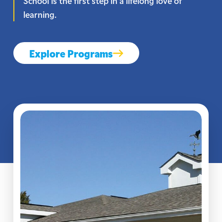
School is the first step in a lifelong love of
learning.
Explore Programs