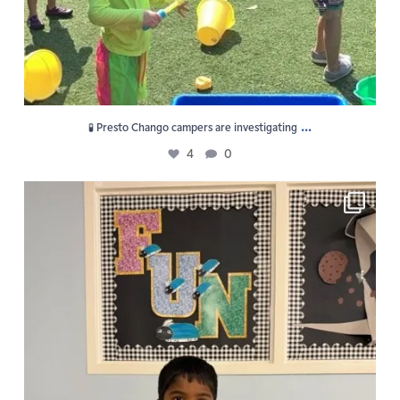
...
🧪 Presto Chango campers are investigating
4
0
F U N is the vibe at GPS Summer Camp!
5
0