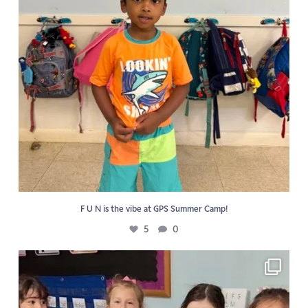
F U N is the vibe at GPS Summer Camp!
5
0
📖 Reading activities reinforce the Golden Pond
...
6
0