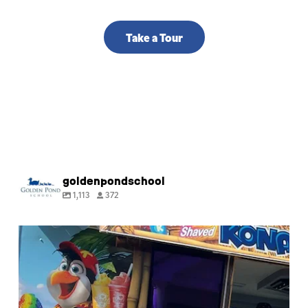
Take a Tour
goldenpondschool
1,113
372
🍧 Happy last day of Summer Camp! Thank you
for
...
9
0