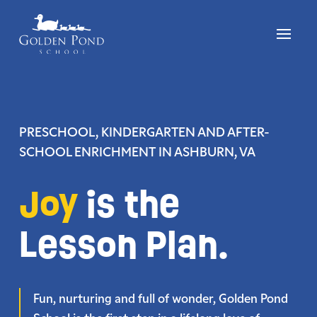
Skip
to
content
PRESCHOOL, KINDERGARTEN AND AFTER-
SCHOOL ENRICHMENT
IN ASHBURN, VA
Joy
is the
Lesson Plan.
Fun, nurturing and full of wonder, Golden Pond