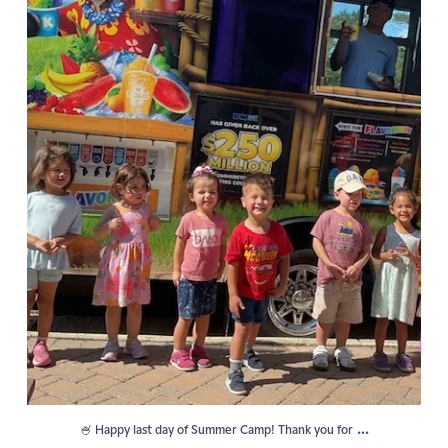
...
🍧 Happy last day of Summer Camp! Thank you for