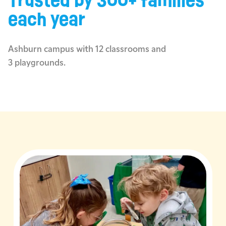
Trusted by 300+ families
each year
Ashburn campus with 12 classrooms and
3 playgrounds.