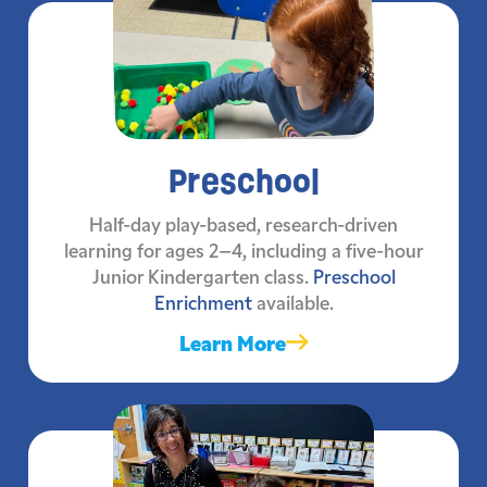
Preschool
Half-day play-based, research-driven
learning for ages 2–4, including a five-hour
Junior Kindergarten class.
Preschool
Enrichment
available.
Learn More