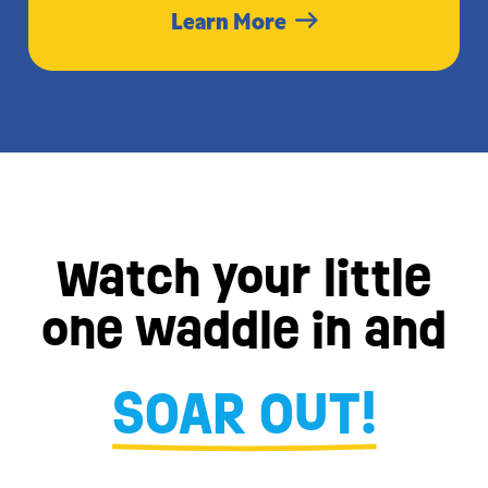
Learn More
Watch your little
one waddle in and
SOAR OUT!