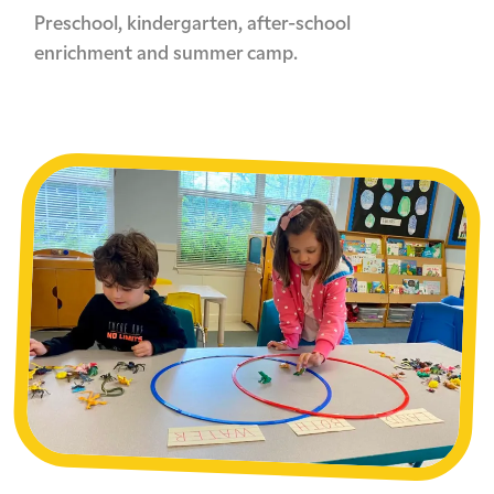
Preschool, kindergarten, after-school
enrichment and summer camp.