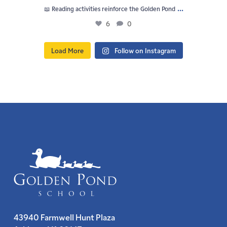
...
📖 Reading activities reinforce the Golden Pond
6
0
Load More
Follow on Instagram
43940 Farmwell Hunt Plaza