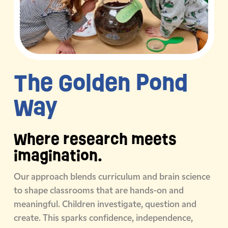
The Golden
Pond
Way
Where research meets
imagination.
Our approach blends curriculum and brain science
to shape classrooms that are hands-on and
meaningful. Children investigate, question and
create. This sparks confidence, independence,