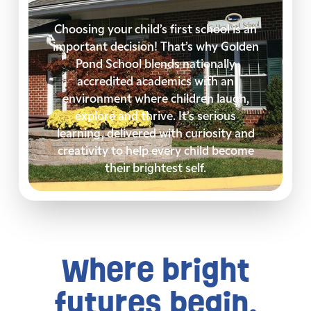
Choosing your child’s first school is an
important decision! That’s why Golden
Pond School blends nationally
accredited academics with an
environment where children laugh,
explore and thrive. It’s serious
learning, delivered with curiosity and
creativity to help every child become
their brightest self.
Where bright
futures begin.