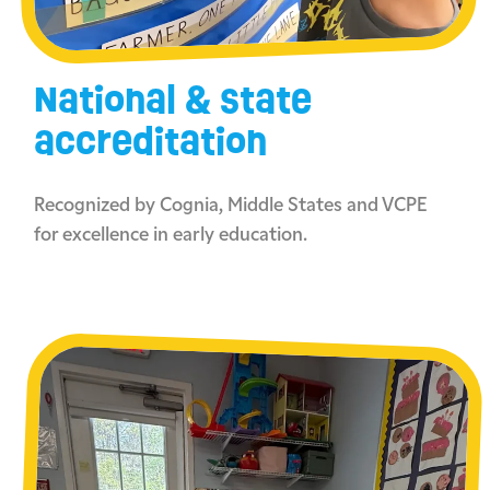
National & state
accreditation
Recognized by Cognia, Middle States and VCPE
for excellence in early education.