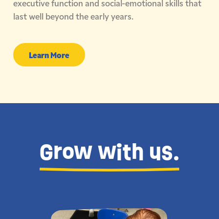
executive function and social-emotional skills that
last well beyond the early years.
Learn More
Grow with us.