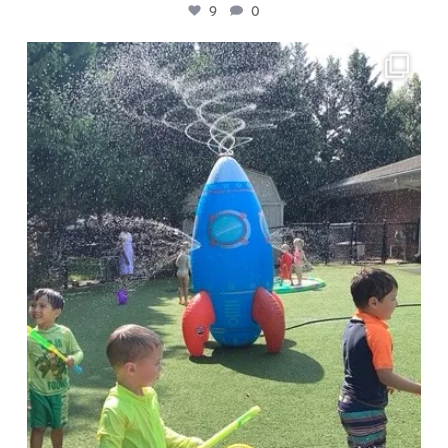
9
0
🧪 Presto Chango campers are investigating
...
4
0