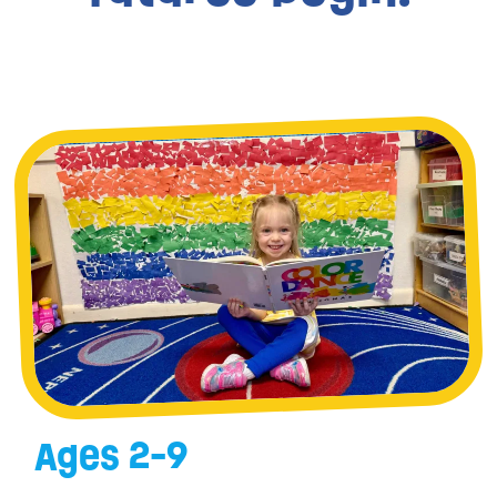
Ages 2-9