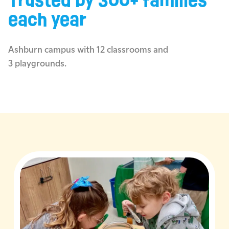
Trusted by 300+ families
each year
Ashburn campus with 12 classrooms and
3 playgrounds.