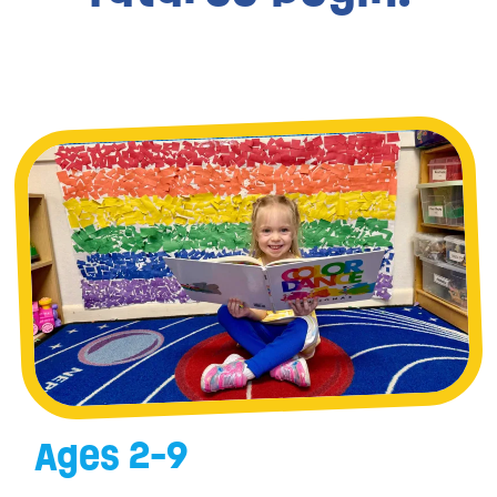
Ages 2-9