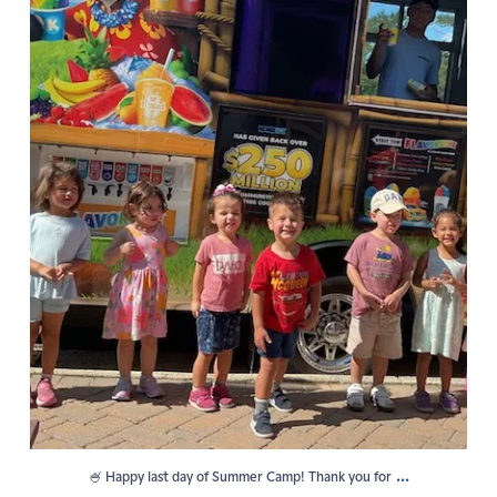
...
🍧 Happy last day of Summer Camp! Thank you for