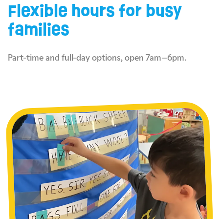
Flexible hours for busy
families
Part-time and full-day options, open 7am–6pm.