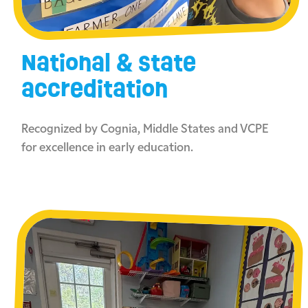
National & state
accreditation
Recognized by Cognia, Middle States and VCPE
for excellence in early education.