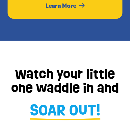
Learn More
Watch your little
one waddle in and
SOAR OUT!