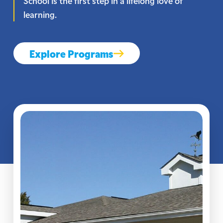
School is the first step in a lifelong love of
learning.
Explore Programs