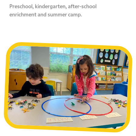
Preschool, kindergarten, after-school
enrichment and summer camp.