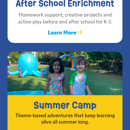
After School Enrichment
Homework support, creative projects and
active play before and after school for K-3.
Learn More
Summer Camp
Theme-based adventures that keep learning
alive all summer long.