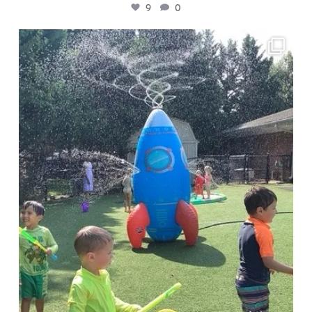
9
0
🧪 Presto Chango campers are investigating
...
4
0