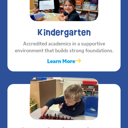
Kindergarten
Accredited academics in a supportive
environment that builds strong foundations.
Learn More