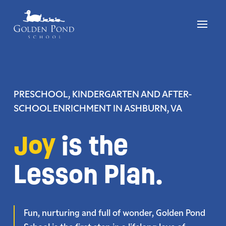
Skip
to
content
PRESCHOOL, KINDERGARTEN AND AFTER-
SCHOOL ENRICHMENT
IN ASHBURN, VA
Joy
is the
Lesson Plan.
Fun, nurturing and full of wonder, Golden Pond