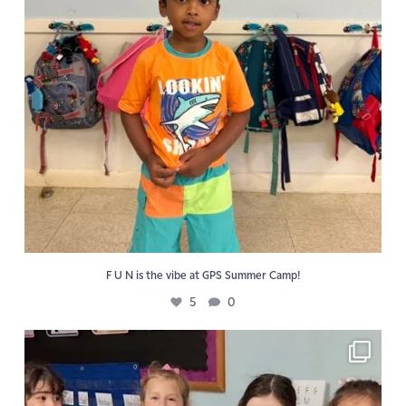
F U N is the vibe at GPS Summer Camp!
5
0
📖 Reading activities reinforce the Golden Pond
...
6
0