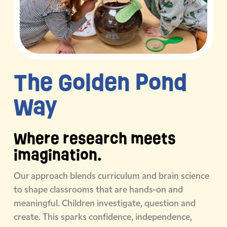
The Golden
Pond
Way
Where research meets
imagination.
Our approach blends curriculum and brain science
to shape classrooms that are hands-on and
meaningful. Children investigate, question and
create. This sparks confidence, independence,