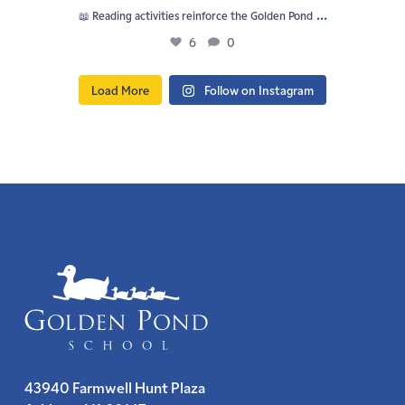
...
📖 Reading activities reinforce the Golden Pond
6
0
Load More
Follow on Instagram
43940 Farmwell Hunt Plaza