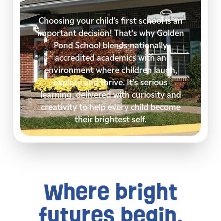
Choosing your child’s first school is an
important decision! That’s why Golden
Pond School blends nationally
accredited academics with an
environment where children laugh,
explore and thrive. It’s serious
learning, delivered with curiosity and
creativity to help every child become
their brightest self.
Where bright
futures begin.