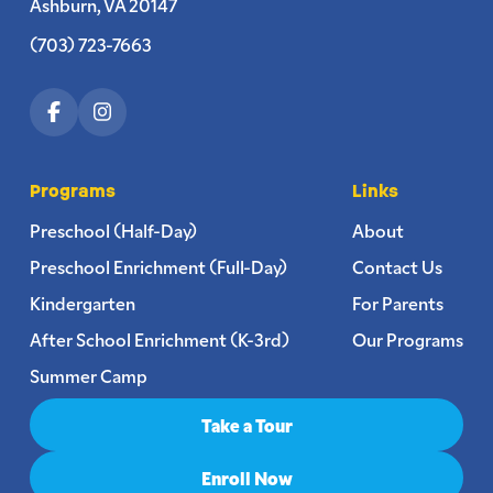
Ashburn, VA 20147
(703) 723-7663
Programs
Links
Preschool (Half-Day)
About
Preschool Enrichment (Full-Day)
Contact Us
Kindergarten
For Parents
After School Enrichment (K-3rd)
Our Programs
Summer Camp
Take a Tour
Enroll Now