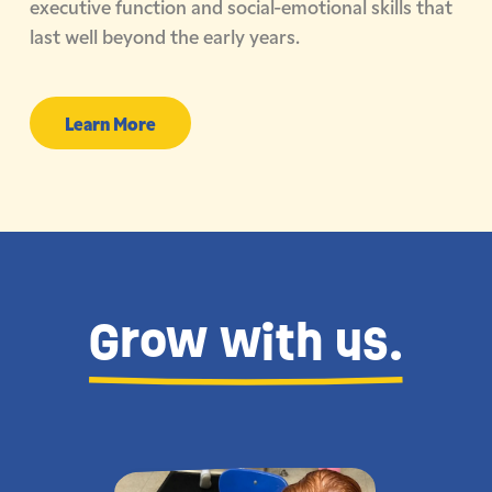
executive function and social-emotional skills that
last well beyond the early years.
Learn More
Grow with us.