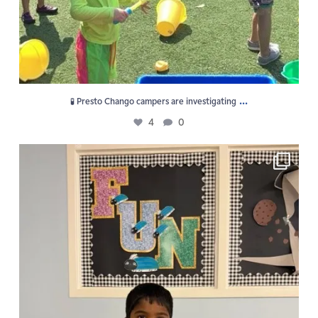
...
🧪 Presto Chango campers are investigating
4
0
F U N is the vibe at GPS Summer Camp!
5
0