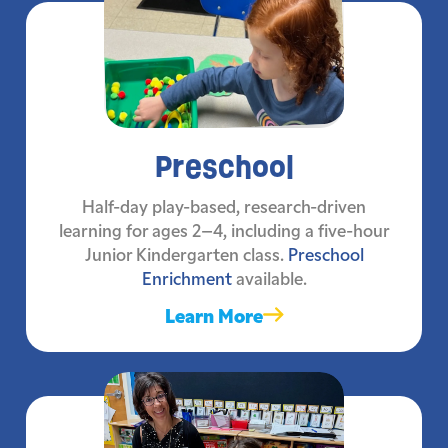
Preschool
Half-day play-based, research-driven
learning for ages 2–4, including a five-hour
Junior Kindergarten class.
Preschool
Enrichment
available.
Learn More