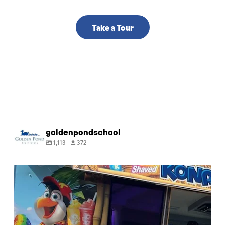
Take a Tour
goldenpondschool
1,113
372
🍧 Happy last day of Summer Camp! Thank you
for
...
9
0