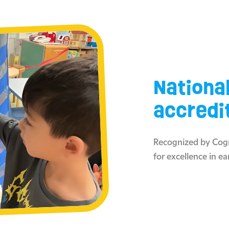
Nationa
accredi
Recognized by Cogn
for excellence in ea