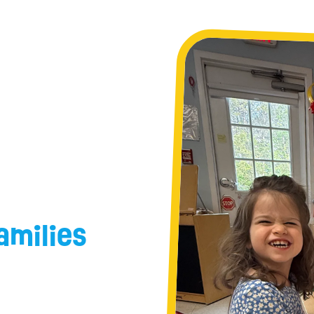
amilies