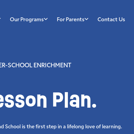
Our Programs
For Parents
Contact Us
TER-SCHOOL ENRICHMENT
esson Plan.
School is the first step in a lifelong love of learning.