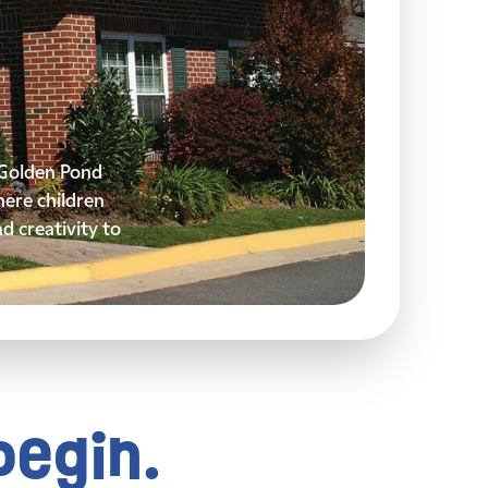
y Golden Pond
ere children
nd creativity to
begin.