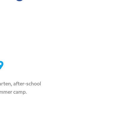
9
rten, after-school
ummer camp.