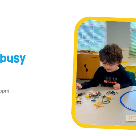
 busy
–6pm.