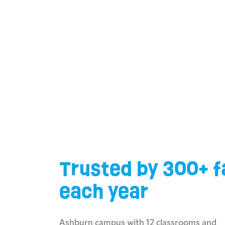
Trusted by 300+ f
each year
Ashburn campus with 12 classrooms and