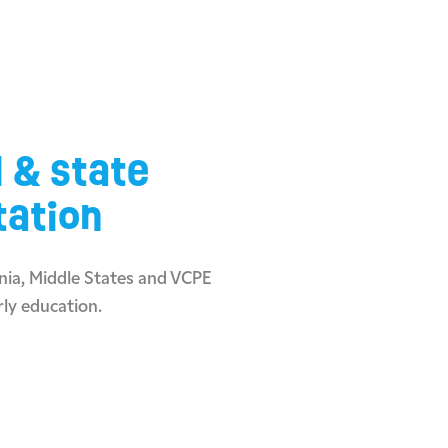
l & state
tation
ia, Middle States and VCPE
rly education.