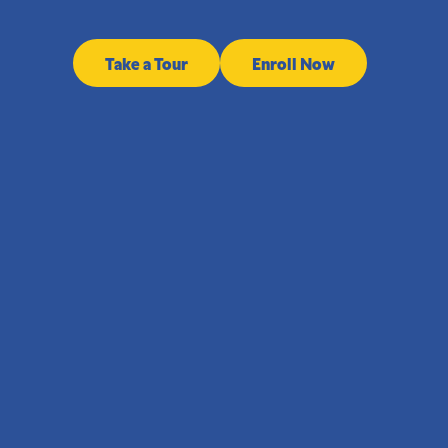
Take a Tour
Enroll Now