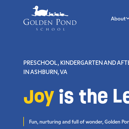
About
Skip
to
content
PRESCHOOL, KINDERGARTEN AND AF
IN ASHBURN, VA
Joy
is the L
Fun, nurturing and full of wonder, Golden Pond 