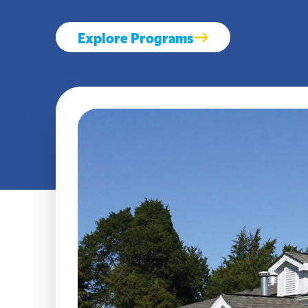
Explore Programs