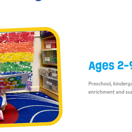
Ages 2-
Preschool, kinderga
enrichment and s