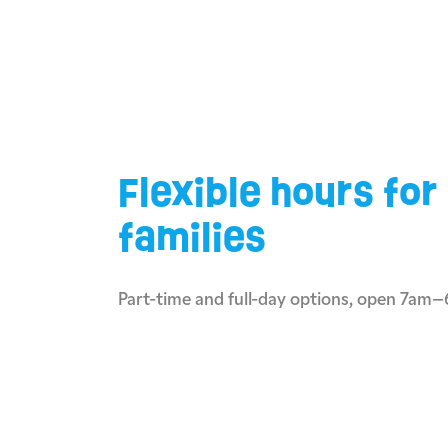
Flexible hours for
families
Part-time and full-day options, open 7am