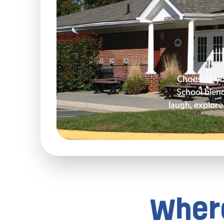
Choosing you
School blen
laugh, explore 
Where