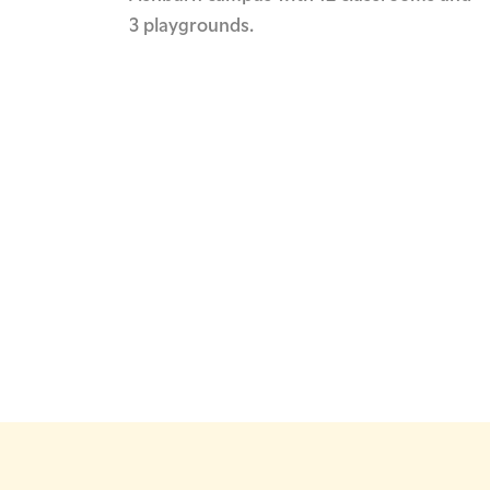
3 playgrounds.