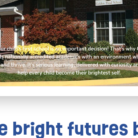
r child’s first school is an important decision! That’s wh
ds nationally accredited academics with an environment wh
and thrive. It’s serious learning, delivered with curiosity a
help every child become their brightest self.
 bright futures 