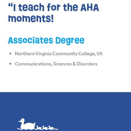
“I teach for the AHA
moments!
Associates Degree
Northern Virginia Community College, VA
Communications, Sciences & Disorders