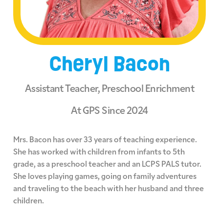
Cheryl Bacon
Assistant Teacher, Preschool Enrichment
At GPS Since 2024
Mrs. Bacon has over 33 years of teaching experience.
She has worked with children from infants to 5th
grade, as a preschool teacher and an LCPS PALS tutor.
She loves playing games, going on family adventures
and traveling to the beach with her husband and three
children.