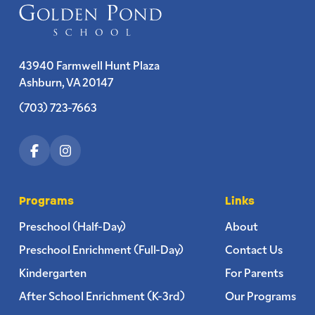
43940 Farmwell Hunt Plaza
Ashburn, VA 20147
(703) 723-7663
Programs
Links
Preschool (Half-Day)
About
Preschool Enrichment (Full-Day)
Contact Us
Kindergarten
For Parents
After School Enrichment (K-3rd)
Our Programs