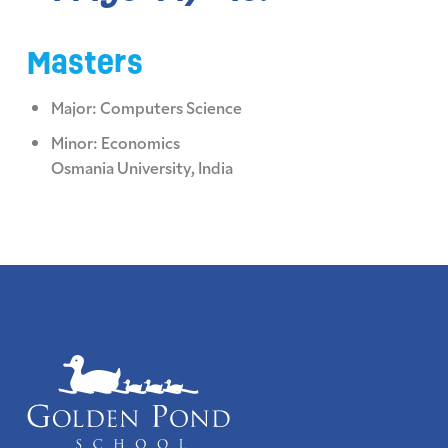
Masters
Major: Computers Science
Minor: Economics
Osmania University, India