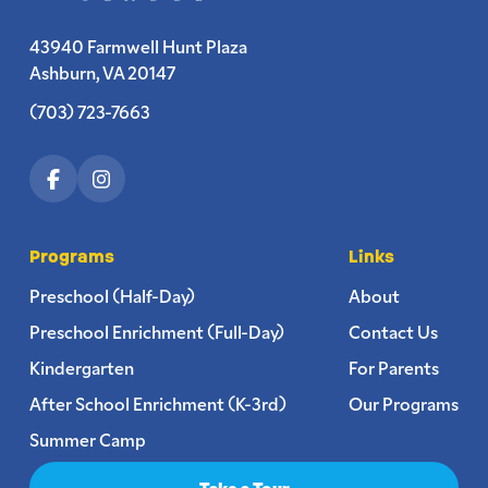
43940 Farmwell Hunt Plaza
Ashburn, VA 20147
(703) 723-7663
Programs
Links
Preschool (Half-Day)
About
Preschool Enrichment (Full-Day)
Contact Us
Kindergarten
For Parents
After School Enrichment (K-3rd)
Our Programs
Summer Camp