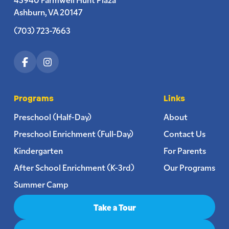
Ashburn, VA 20147
(703) 723-7663
Programs
Links
Preschool (Half-Day)
About
Preschool Enrichment (Full-Day)
Contact Us
Kindergarten
For Parents
After School Enrichment (K-3rd)
Our Programs
Summer Camp
Take a Tour