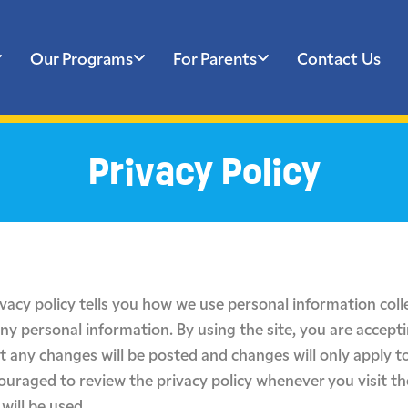
Our Programs
For Parents
Contact Us
Privacy Policy
ivacy policy tells you how we use personal information colle
any personal information. By using the site, you are accepti
t any changes will be posted and changes will only apply to
couraged to review the privacy policy whenever you visit t
will be used.