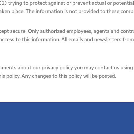
 (2) trying to protect against or prevent actual or potentia
taken place. The information is not provided to these com
s kept secure. Only authorized employees, agents and cont
ccess to this information. All emails and newsletters from 
mments about our privacy policy you may contact us using 
s policy. Any changes to this policy will be posted.