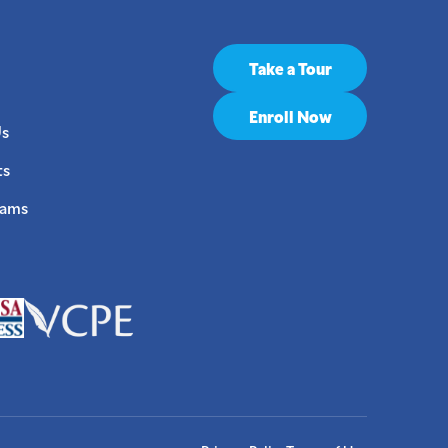
Take a Tour
Enroll Now
Us
ts
rams