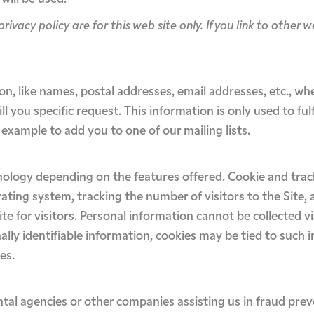
privacy policy are for this web site only. If you link to other 
ion, like names, postal addresses, email addresses, etc., wh
l you specific request. This information is only used to fulf
 example to add you to one of our mailing lists.
nology depending on the features offered. Cookie and trac
ting system, tracking the number of visitors to the Site,
ite for visitors. Personal information cannot be collected 
ally identifiable information, cookies may be tied to such
es.
l agencies or other companies assisting us in fraud prev