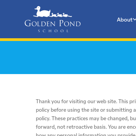
About
Skip
to
content
Thank you for visiting our web site. This pr
policy before using the site or submitting 
policy. These practices may be changed, bu
forward, not retroactive basis. You are en
how any personal information you provide 