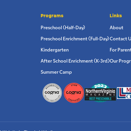
Programs
Links
Preschool (Half-Day)
About
Preschool Enrichment (Full-Day)
Contact 
Kindergarten
For Paren
After School Enrichment (K-3rd)
Our Prog
Summer Camp