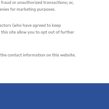
l fraud or unauthorized transactions; or,
panies for marketing purposes.
ractors (who have agreed to keep
this site allow you to opt out of further
the contact information on this website.