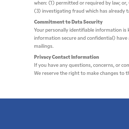
when: (1) permitted or required by law; or,
(3) investigating fraud which has already 
Commitment to Data Security
Your personally identifiable information i
information secure and confidential) have a
mailings.
Privacy Contact Information
If you have any questions, concerns, or co
We reserve the right to make changes to thi