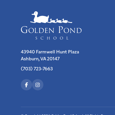
43940 Farmwell Hunt Plaza
Ashburn, VA 20147
(703) 723-7663