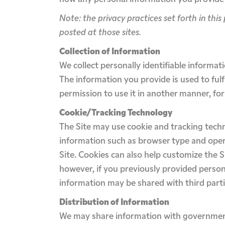
Note: the privacy practices set forth in this 
posted at those sites.
Collection of Information
We collect personally identifiable informat
The information you provide is used to fulfil
permission to use it in another manner, for
Cookie/Tracking Technology
The Site may use cookie and tracking tech
information such as browser type and opera
Site. Cookies can also help customize the S
however, if you previously provided person
information may be shared with third parti
Distribution of Information
We may share information with governmenta