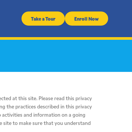
Take a Tour
Enroll Now
cted at this site. Please read this privacy
ng the practices described in this privacy
 activities and information on a going
he site to make sure that you understand