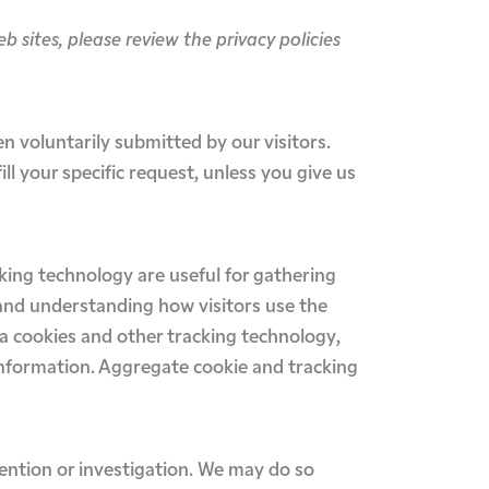
web sites, please review the privacy policies
en voluntarily submitted by our visitors.
ill your specific request, unless you give us
king technology are useful for gathering
 and understanding how visitors use the
via cookies and other tracking technology,
 information. Aggregate cookie and tracking
ention or investigation. We may do so