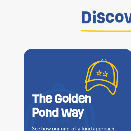
Disco
The Golden
Pond Way
See how our one-of-a-kind approach