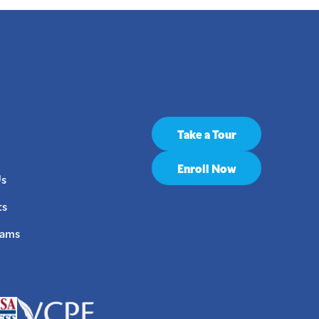
Take a Tour
Enroll Now
Us
ts
rams