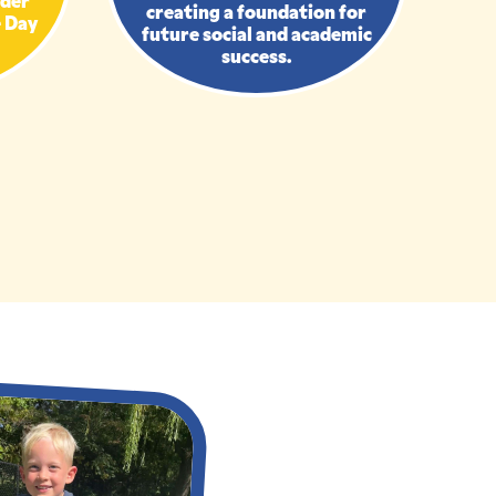
creating a foundation for
e Day
future social and academic
success.