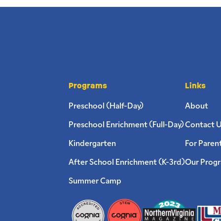
Programs
Links
Preschool (Half-Day)
About
Preschool Enrichment (Full-Day)
Contact 
Kindergarten
For Paren
After School Enrichment (K-3rd)
Our Prog
Summer Camp