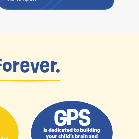
forever.
GPS
is dedicated to building
your child’s brain and
nder