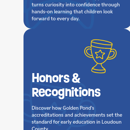
turns curiosity into confidence through
hands-on learning that children look
forward to every day.
Honors &
Recognitions
Discover how Golden Pond’s
accreditations and achievements set the
standard for early education in Loudoun
County.