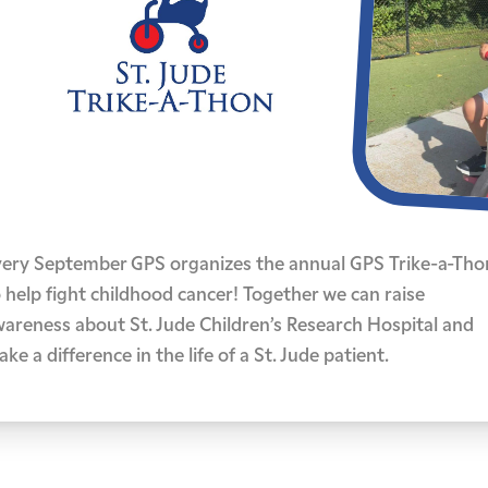
very September GPS organizes the annual GPS Trike-a-Tho
 help fight childhood cancer! Together we can raise
wareness about St. Jude Children’s Research Hospital and
ke a difference in the life of a St. Jude patient.