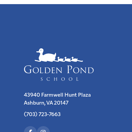
43940 Farmwell Hunt Plaza
Ashburn, VA 20147
(703) 723-7663