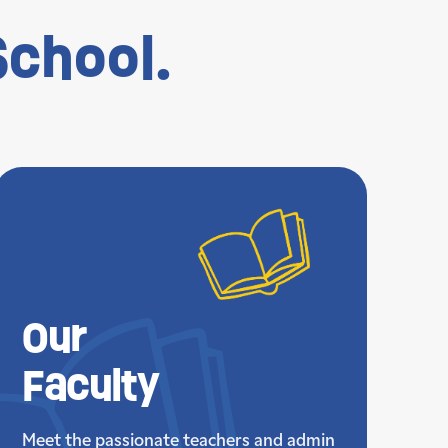
chool.
Our
Faculty
Meet the passionate teachers and admin