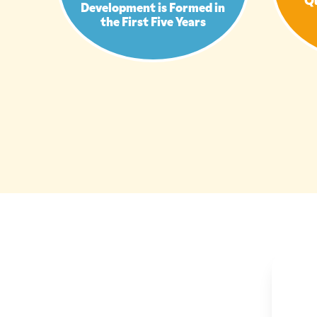
Development is Formed in
the First Five Years