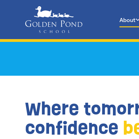
About
Skip
to
content
Where tomor
confidence
b