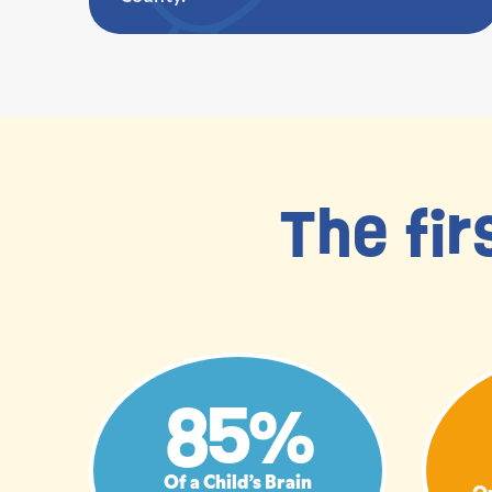
The fir
85%
Of a Child’s Brain
Qu