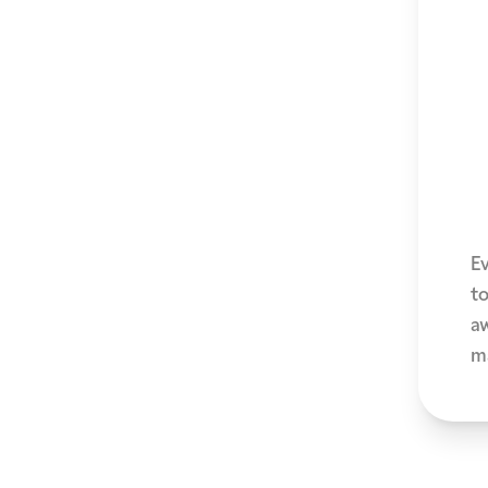
E
to
a
ma