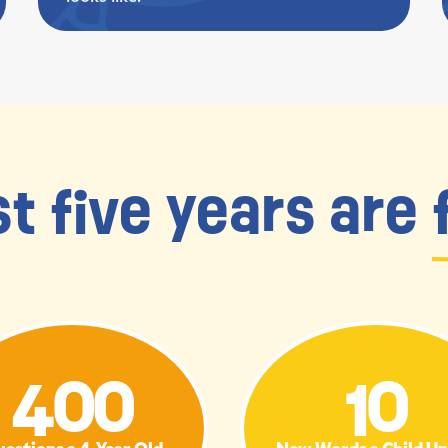
st five years are
400
10
estions a 4-Year Old
New Words a Child U