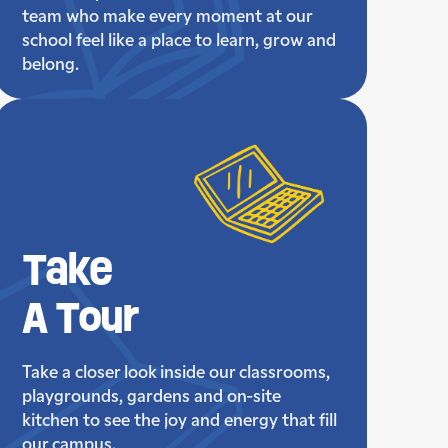
team who make every moment at our
school feel like a place to learn, grow and
belong.
Take
A Tour
Take a closer look inside our classrooms,
playgrounds, gardens and on-site
kitchen to see the joy and energy that fill
our campus.