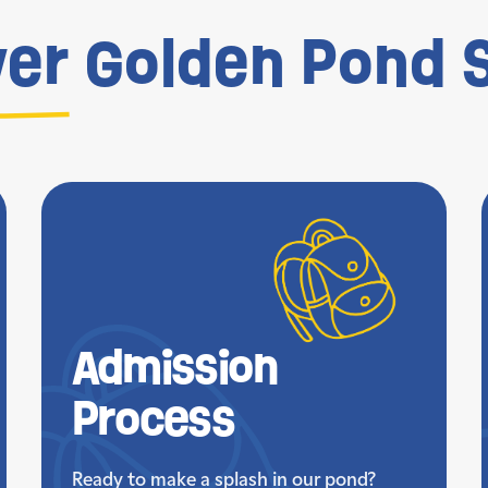
ver
Golden Pond S
Admission
Process
Ready to make a splash in our pond?