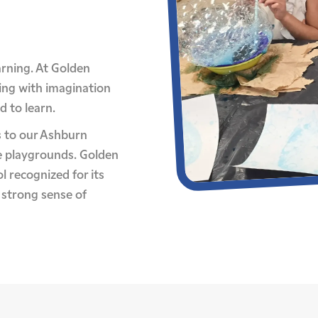
earning. At Golden
ing with imagination
d to learn.
 to our Ashburn
e playgrounds. Golden
l recognized for its
 strong sense of