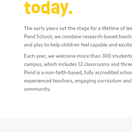
today.
The early years set the stage for a lifetime of l
Pond School, we combine research-based teach
and play to help children feel capable and excite
Each year, we welcome more than 300 students
campus, which includes 12 classrooms and thre
Pond is a non-faith-based, fully accredited schoo
experienced teachers, engaging curriculum and
community.