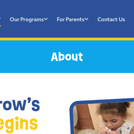
Our Programs
For Parents
Contact Us
About
row’s
egins