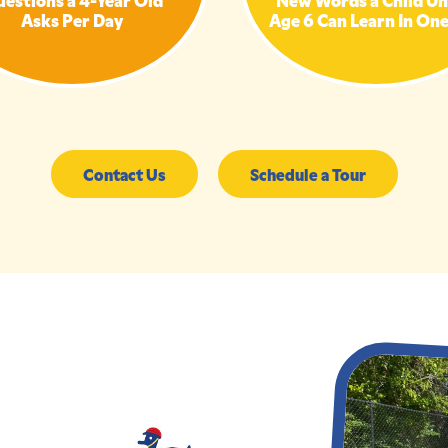
Asks Per Day
Age 6 Can Learn In On
Contact Us
Schedule a Tour