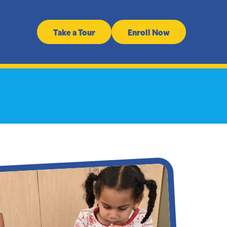
Take a Tour
Enroll Now