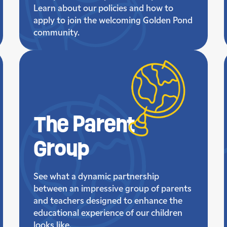
Learn about our policies and how to
apply to join the welcoming Golden Pond
community.
The Parent
Group
See what a dynamic partnership
between an impressive group of parents
and teachers designed to enhance the
educational experience of our children
looks like.